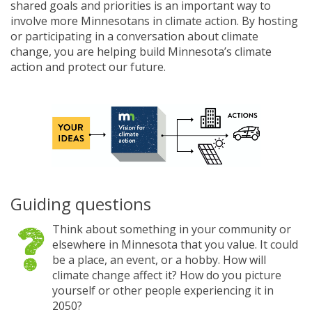
shared goals and priorities is an important way to
involve more Minnesotans in climate action. By hosting
or participating in a conversation about climate
change, you are helping build Minnesota’s climate
action and protect our future.
Guiding questions
Think about something in your community or
elsewhere in Minnesota that you value. It could
be a place, an event, or a hobby. How will
climate change affect it? How do you picture
yourself or other people experiencing it in
2050?