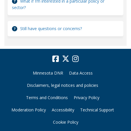
What if I’m interested in a particular policy or
sector?
Still have questions or concerns?
Minnesota DNR
Data Access
Disclaimers, legal notices and policies
Terms and Conditions
Privacy Policy
Moderation Policy
Accessibility
Technical Support
Cookie Policy