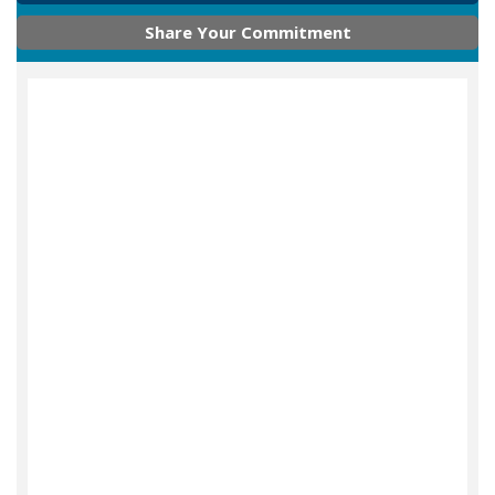
Share Your Commitment