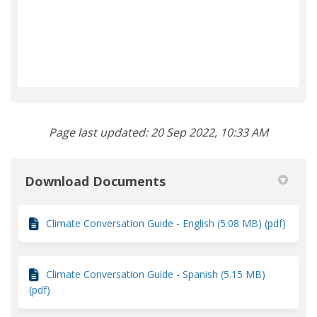
Page last updated: 20 Sep 2022, 10:33 AM
Download Documents
Climate Conversation Guide - English (5.08 MB) (pdf)
Climate Conversation Guide - Spanish (5.15 MB)
(pdf)