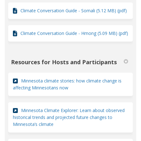
Climate Conversation Guide - Somali (5.12 MB) (pdf)
Climate Conversation Guide - Hmong (5.09 MB) (pdf)
Resources for Hosts and Participants
Minnesota climate stories: how climate change is
(External link)
affecting Minnesotans now
Minnesota Climate Explorer: Learn about observed
historical trends and projected future changes to
(External link)
Minnesota’s climate