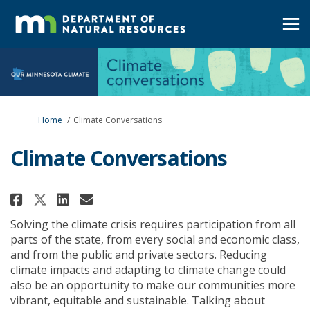
You are here:
Home
Climate Conversations
Climate Conversations
Share Climate Conversations on
Share Climate Conversatio
Email Climate Conversat
Share Climate Conversations 
Solving the climate crisis requires participation from all
parts of the state, from every social and economic class,
and from the public and private sectors. Reducing
climate impacts and adapting to climate change could
also be an opportunity to make our communities more
vibrant, equitable and sustainable. Talking about