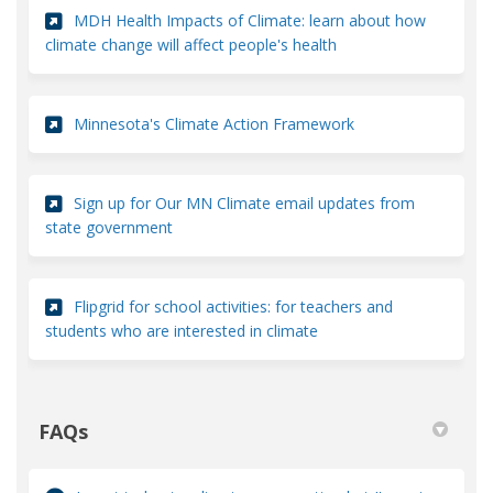
MDH Health Impacts of Climate: learn about how
(External link)
climate change will affect people's health
(External link)
Minnesota's Climate Action Framework
Sign up for Our MN Climate email updates from
(External link)
state government
Flipgrid for school activities: for teachers and
(External link)
students who are interested in climate
FAQs