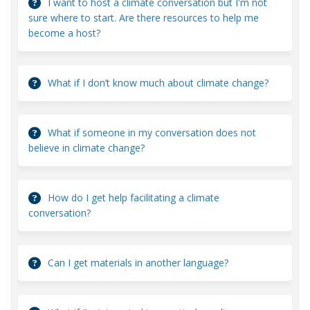
I want to host a climate conversation but I'm not
sure where to start. Are there resources to help me
become a host?
What if I don’t know much about climate change?
What if someone in my conversation does not
believe in climate change?
How do I get help facilitating a climate
conversation?
Can I get materials in another language?