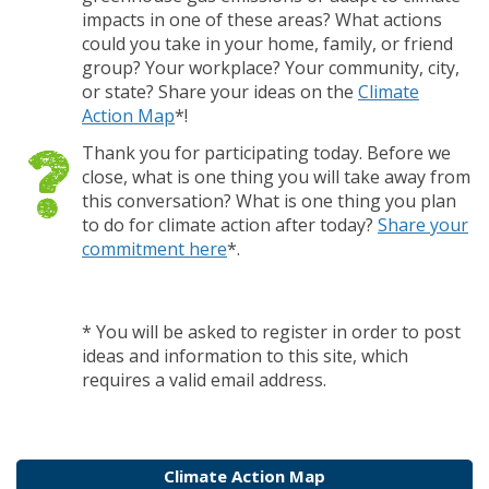
impacts in one of these areas? What actions
could you take in your home, family, or friend
group? Your workplace? Your community, city,
or state? Share your ideas on the
Climate
Action Map
*!
Thank you for participating today. Before we
close, what is one thing you will take away from
this conversation? What is one thing you plan
to do for climate action after today?
Share your
commitment here
*.
* You will be asked to register in order to post
ideas and information to this site, which
requires a valid email address.
Climate Action Map