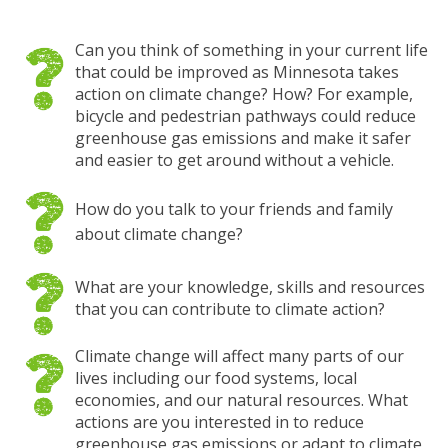
Can you think of something in your current life
that could be improved as Minnesota takes
action on climate change? How? For example,
bicycle and pedestrian pathways could reduce
greenhouse gas emissions and make it safer
and easier to get around without a vehicle.
How do you talk to your friends and family
about climate change?
What are your knowledge, skills and resources
that you can contribute to climate action?
Climate change will affect many parts of our
lives including our food systems, local
economies, and our natural resources. What
actions are you interested in to reduce
greenhouse gas emissions or adapt to climate