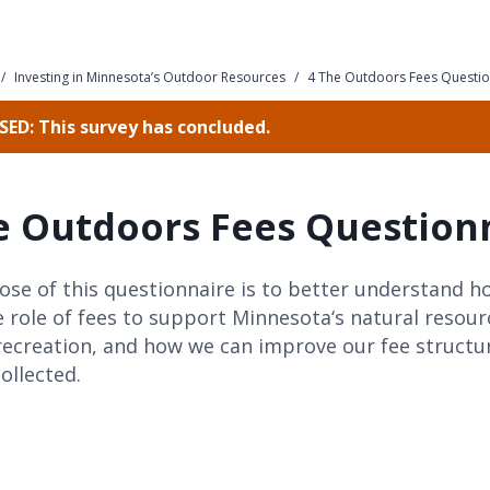
/
Investing in Minnesota’s Outdoor Resources
/
4 The Outdoors Fees Questio
ED: This survey has concluded.
e Outdoors Fees Question
se of this questionnaire is to better understand h
 role of fees to support Minnesota‘s natural resou
recreation, and how we can improve our fee struct
collected.