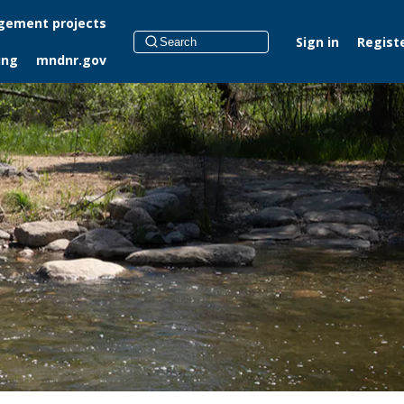
ement projects
Sign in
Regist
ing
mndnr.gov