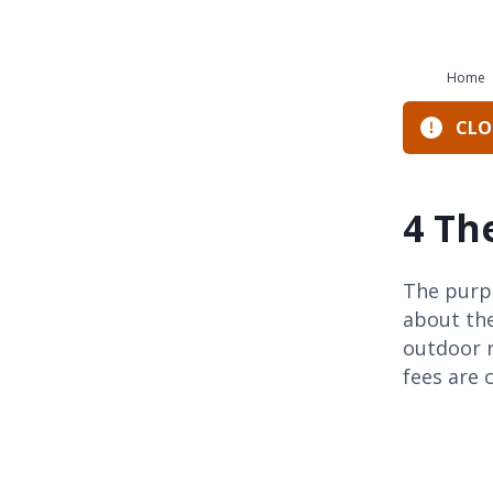
Home
CLOS
4 Th
The purpo
about the
outdoor 
fees are 