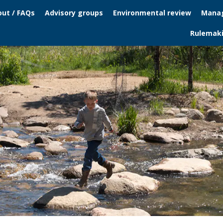
ut / FAQs
Advisory groups
Environmental review
Manag
Rulemak