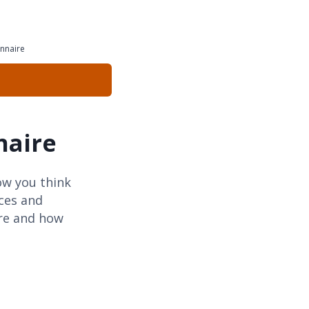
nnaire
naire
ow you think
rces and
ure and how