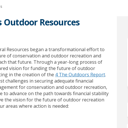
es
’s Outdoor Resources
nesota’s Outdoor Resources on Face
 Minnesota’s Outdoor Resources on
 in Minnesota’s Outdoor Resources 
nnesota’s Outdoor Resources on X (
ral Resources
began
a transformational effort
to
re of conservation and outdoor recreation and
ach that future.
Through a year-long process of
red vision for funding the future of outdoor
(External l
lting
in the creation of the
4 The Outdoors Report
.
t challenges in securing adequate financial
nagement for conservation and outdoor
recreation,
 to advance on the path towards financial stability
e the vision for the future of outdoor recreation
ur areas where action is needed: