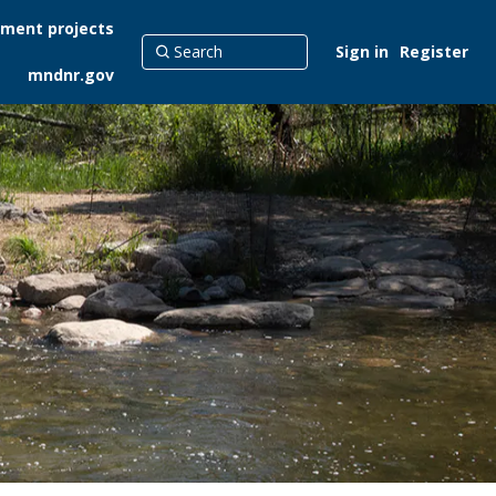
ment projects
Sign in
Register
mndnr.gov