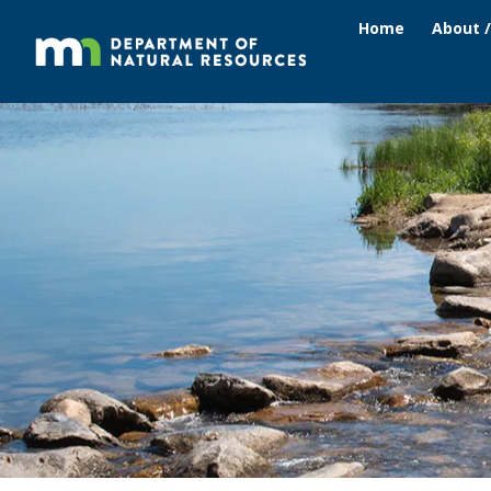
Home
About 