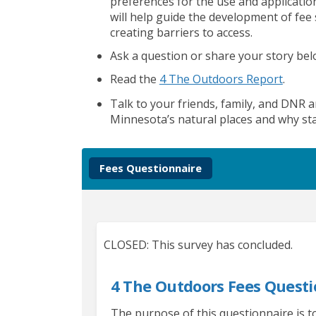
preferences for the use and applicatio
will help guide
the development of
fee
creating
barriers to access
.
Ask a question or share
your story be
(Extern
Read the
4 The Outdoors Report
.
Talk to your friends, family, and DNR a
Minnesota’s natural places and why sta
Fees Questionnaire
CLOSED: This survey has concluded.
4 The Outdoors Fees Questi
The purpose of this questionnaire is 