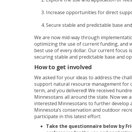
Increase opportunities for direct supp
Secure stable and predictable base an
We are now mid-way through implementation 
optimizing
the use of current funding, and
best use of every dollar
. Our current focus i
securing stable and predictable base and op
How to get involved
We asked for your ideas to address the chal
support natural resource management for c
term, and you delivered! We received hundre
Minnesotans all around the state. Now we a
interested Minnesotans to
further develop
Minnesota’s conservation and outdoor recre
participate
in this
latest
effort:
Take the
questionnaire
below by Fr