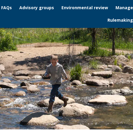
/ FAQs
Advisory groups
Environmental review
Manage
Rulemaking