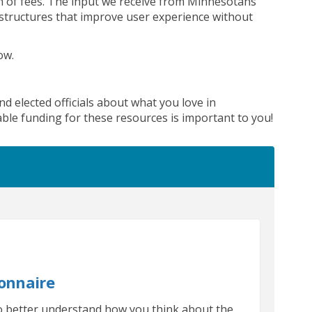
n of fees
.
The input we receive from Minnesotans
structures that
improve user experience
without
low
.
al link)
nd elected officials about what you love in
ble funding for these resources is important to you!
onnaire
to better understand how you think about the