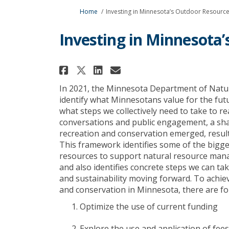
You are here:
Home
Investing in Minnesota’s Outdoor Resourc
Investing in Minnesota
Share Investing in Min
Share Investing in
Email Investing
Share Investing in Mi
I
n 2021, the Minnesota Department of Natu
identify
what Minnesotans value for the futu
what steps we collectively need to take to re
conversations and public engagement, a sha
recreation and conservation
emerged
, resu
This framework
identifies
some of the bigges
resources to support natural resource ma
and
also
identifies
concrete steps we can take
and sustainability moving forward. To achiev
and conservation in Minnesota, there are fo
Optimize
the use of current funding
Explore the use and application of fees