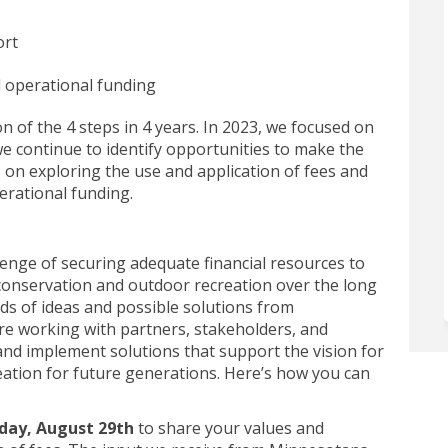
ort
d operational funding
of the 4 steps in 4 years.
In 2023, we focused on
we
continue to
identify
opportunities to
make the
s on exploring the use and application of fees and
erational funding.
lenge of securing adequate financial resources to
onservation and outdoor recreation over the long
ds of ideas and
possible solutions
from
re working with partners, stakeholders, and
 and implement
solutions that
support the
vision for
ation for future generations.
Here’s
how you can
iday, August 29th
to share your values and