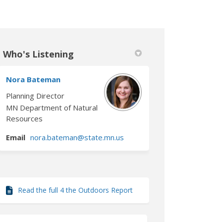
Who's Listening
book
 Linkedin
link
formerly Twitter)
Nora Bateman
Planning Director
MN Department of Natural
Resources
ink)
(External link)
Email
nora.bateman@state.mn.us
Read the full 4 the Outdoors Report