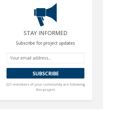
STAY INFORMED
Subscribe for project updates
Your email address...
221 members of your community are following
this project