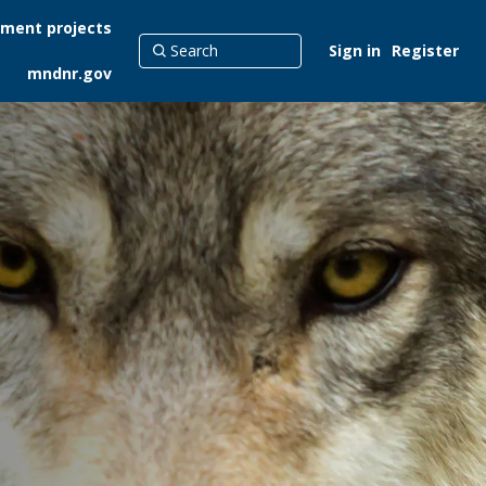
ment projects
Sign in
Register
mndnr.gov