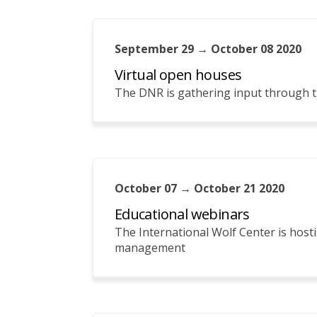
September 29 → October 08 2020
Virtual open houses
The DNR is gathering input through t
October 07 → October 21 2020
Educational webinars
The International Wolf Center is host
management