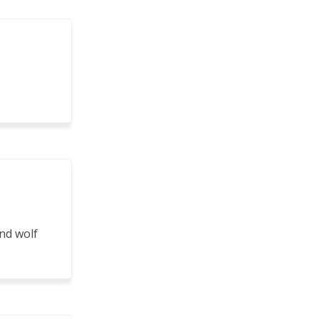
nd wolf