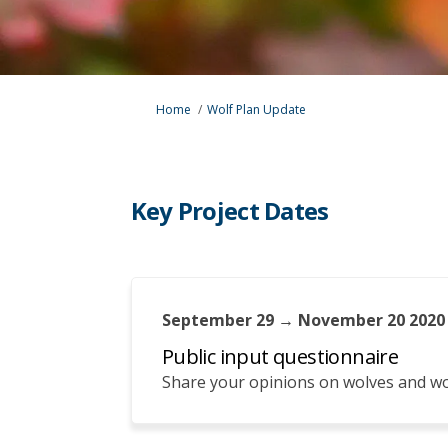
You are here:
Home
Wolf Plan Update
Key Project Dates
September 29 → November 20 2020
Public input questionnaire
Share your opinions on wolves and 