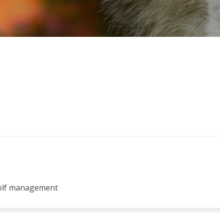
wolf management