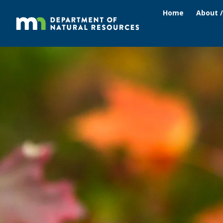
Home
About 