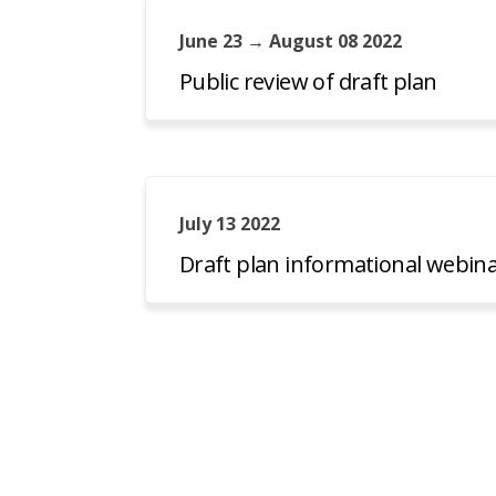
June 23 → August 08 2022
Public review of draft plan
July 13 2022
Draft plan informational webin
Minnesota DNR
Data Access
Disclaimers