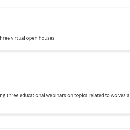
hree virtual open houses
ing three educational webinars on topics related to wolves a