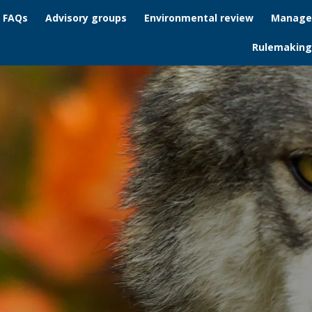
/ FAQs
Advisory groups
Environmental review
Manage
Rulemaking