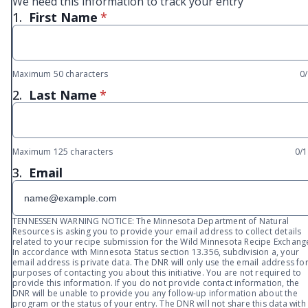
We need this information to track your entry
* required
1.
First Name
*
Maximum 50 characters
0
* required
2.
Last Name
*
Maximum 125 characters
0/
3.
Email
TENNESSEN WARNING NOTICE: The Minnesota Department of Natural
Resources is asking you to provide your email address to collect details
related to your recipe submission for the Wild Minnesota Recipe Exchang
In accordance with Minnesota Status section 13.356, subdivision a, your
email address is private data. The DNR will only use the email address fo
purposes of contacting you about this initiative. You are not required to
provide this information. If you do not provide contact information, the
DNR will be unable to provide you any follow-up information about the
program or the status of your entry. The DNR will not share this data with