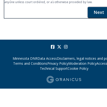
anyone unless court ordered, or as otherwise provided by law.
Next
Minnesota DNR
Data Access
Disclaimers, legal notices and po
Terms and Conditions
Privacy Policy
Moderation Policy
Accessi
Technical Support
Cookie Policy