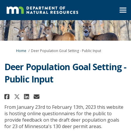
You are here:
Home
Deer Population Goal Setting - Public Input
Deer Population Goal Setting -
Public Input
Share Deer Population Goal Sett
Share Deer Population Goal
Email Deer Population Go
Share Deer Population Goal Se
From January 23rd to February 13th, 2023 this website
is hosting online questionnaires for the public to
provide feedback on the draft deer population goals
for 23 of Minnesota's 130 deer permit areas.