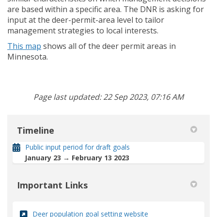
are based within a specific area. The DNR is asking for
input at the deer-permit-area level to tailor
management strategies to local interests.
(External link)
This map
shows all of the deer permit areas in
Minnesota.
Page last updated: 22 Sep 2023, 07:16 AM
Timeline
Public input period for draft goals
January 23 → February 13 2023
Important Links
(External link)
Deer population goal setting website