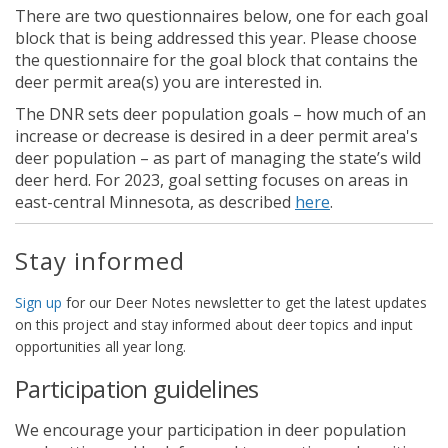
There are two questionnaires below, one for each goal
block that is being addressed this year. Please choose
the questionnaire for the goal block that contains the
deer permit area(s) you are interested in.
The DNR sets deer population goals – how much of an
increase or decrease is desired in a deer permit area's
deer population – as part of managing the state’s wild
deer herd. For 2023, goal setting focuses on areas in
(External link)
east-central Minnesota, as described
here
.
Stay informed
(External link)
Sign up
for our Deer Notes newsletter to get the latest updates
on this project and stay informed about deer topics and input
opportunities all year long.
Participation guidelines
We encourage your participation in deer population