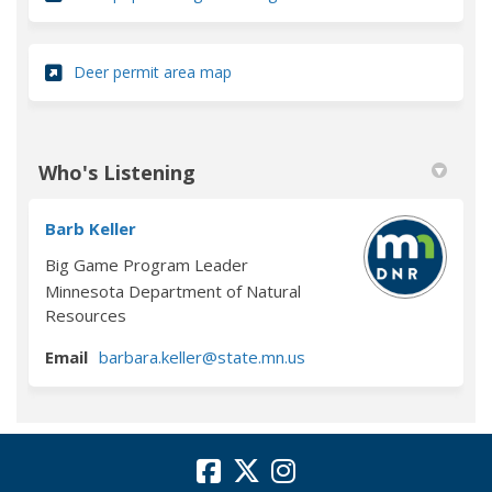
(External link)
Deer permit area map
Who's Listening
Barb Keller
Big Game Program Leader
Minnesota Department of Natural
Resources
(External link)
Email
barbara.keller@state.mn.us