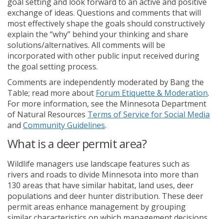
goal setting and look forward to an active and positive
exchange of ideas. Questions and comments that will
most effectively shape the goals should constructively
explain the “why” behind your thinking and share
solutions/alternatives. All comments will be
incorporated with other public input received during
the goal setting process.
Comments are independently moderated by Bang the
(Ex
Table; read more about
Forum Etiquette & Moderation
.
For more information, see the Minnesota Department
(E
of Natural Resources
Terms of Service for Social Media
(External link)
and
Community Guidelines
.
What is a deer permit area?
Wildlife managers use landscape features such as
rivers and roads to divide Minnesota into more than
130 areas that have similar habitat, land uses, deer
populations and deer hunter distribution. These deer
permit areas enhance management by grouping
similar characteristics on which management decisions